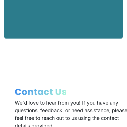
Contact Us
We'd love to hear from you! If you have any
questions, feedback, or need assistance, pleas
feel free to reach out to us using the contact
details provided.