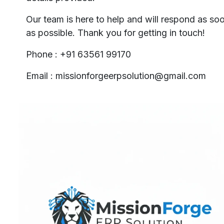
Our team is here to help and will respond as so
as possible. Thank you for getting in touch!
Phone : +91 63561 99170
Email : missionforgeerpsolution@gmail.com