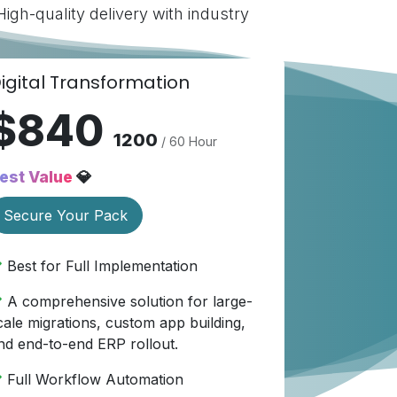
gh-quality delivery with industry
igital Transformation
$840
1200
/ 60 Hour
est Value
💎
Secure Your Pack
Best for Full Implementation
A comprehensive solution for large-
cale migrations, custom app building,
nd end-to-end ERP rollout.
Full Workflow Automation