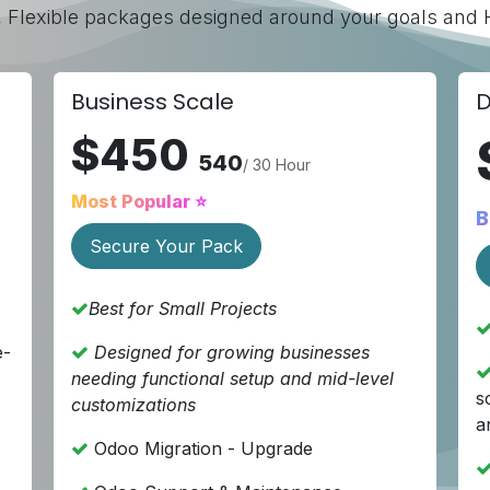
, Flexible packages designed around your goals and Hi
Business Scale
D
$450
540
/ 30 Hour
Most Popular ⭐
B
Secure Your Pack
Best for Small Projects
e-
Designed
for growing businesses
needing functional setup and mid-level
s
customizations
a
Odoo Migration - Upgrade