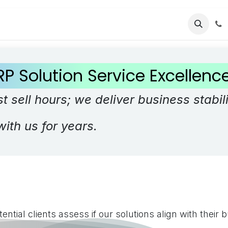
cing
Contact us
RP Solution Service Excellen
t sell hours; we deliver business stabili
with us for years.
ential clients assess if our solutions align with their 