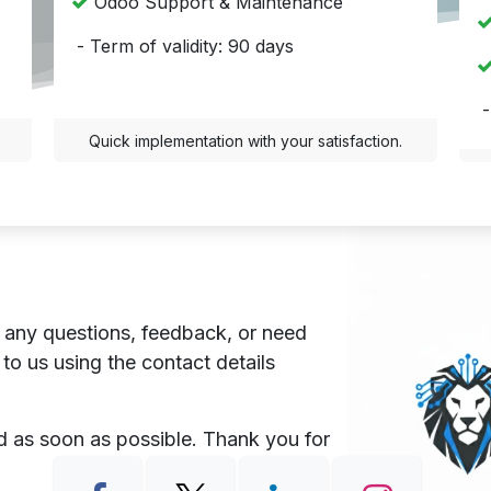
Odoo Support & Maintenance
- Term of validity: 90 days
-
Quick implementation with your satisfaction.
 any questions, feedback, or need
 to us using the contact details
nd as soon as possible. Thank you for