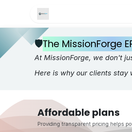
Skip to Content
Home
Services
Pri
🛡️
The MissionForge E
At MissionForge, we don't jus
Here is why our clients stay 
Affordable plans
Providing transparent pricing helps pot