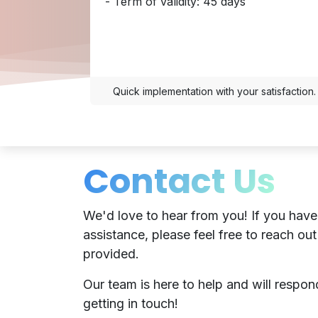
- Term of validity: 45 days
Quick implementation with your satisfaction.
Contact Us
We'd love to hear from you! If you have
assistance, please feel free to reach out
provided.
Our team is here to help and will respo
getting in touch!