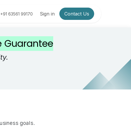
Sign in
Contact Us
+91 63561 99170
ce Guarantee
ty.
business goals.