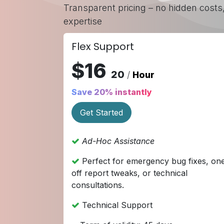
Transparent pricing – no hidden costs
expertise
Flex Support
$16
20
/
Hour
Save 20% instantly
Get Started
Ad-Hoc Assistance
Perfect for emergency bug fixes, on
off report tweaks, or technical
consultations.
Technical Support