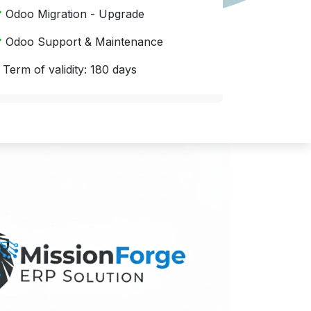
Odoo Migration - Upgrade
Odoo Support & Maintenance
 Term of validity: 180 days
Quick implementation with your satisfaction.